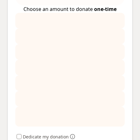
Choose an amount to donate
one-time
Dedicate my donation