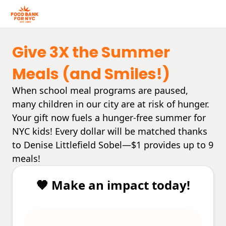
Give 3X the Summer
Meals (and Smiles!)
When school meal programs are paused,
many children in our city are at risk of hunger.
Your gift now fuels a hunger-free summer for
NYC kids! Every dollar will be matched thanks
to Denise Littlefield Sobel—$1 provides up to 9
meals!
🧡 Make an impact today!