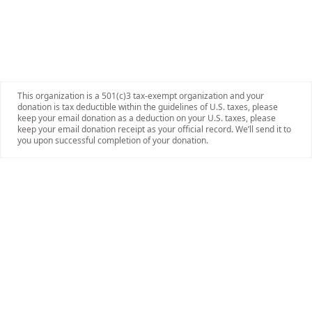
This organization is a 501(c)3 tax-exempt organization and your
donation is tax deductible within the guidelines of U.S. taxes, please
keep your email donation as a deduction on your U.S. taxes, please
keep your email donation receipt as your official record. We’ll send it to
you upon successful completion of your donation.