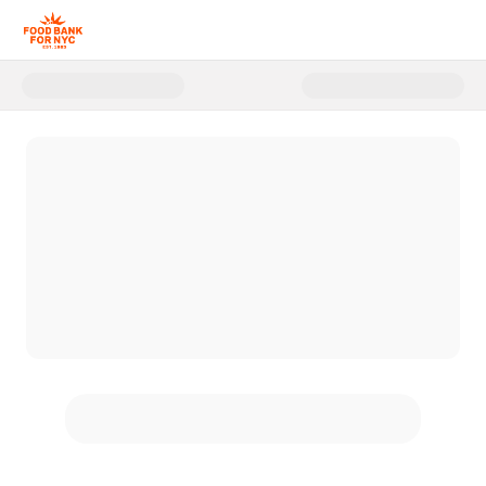
Donate to FBNYC Summer Hung